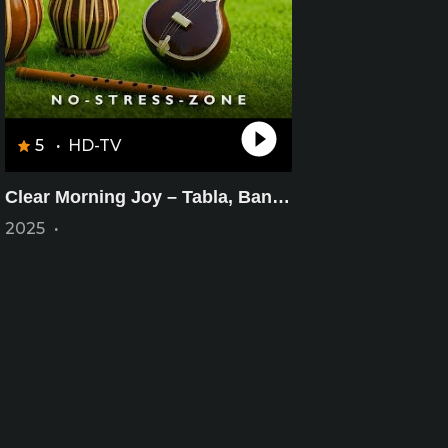
5
·
HD-TV
Clear Morning Joy – Tabla, Bansuri & Sitar – Minimal Joyful Calm – Morning Bliss Music
2025
·