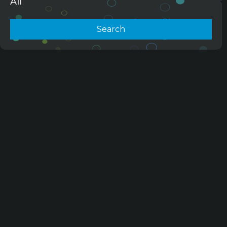
All
Search