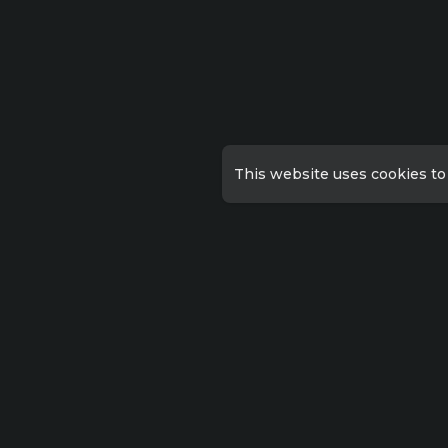
This website uses cookies to
Qu
Priv
Lorem ipsum dolor sit amet
consectetur, adipisicing