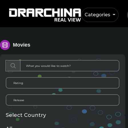
Categories
Movies
Select Country