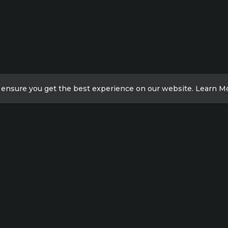
 ensure you get the best experience on our website.
Learn M
ick Links
Contact Info
Xicheng District, Beijing,
acy Policy
China