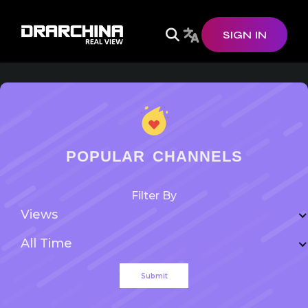
SIGN IN
POPULAR CHANNELS
Filter By
Views
All Time
Submit