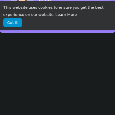
Fang
This website uses cookies to ensure you get the best
387 Views
0 Subscribers
experience on our website.
Learn More
Got It!
Debjyoti
326 Views
1 Subscribers
Dankal
320 Views
0 Subscribers