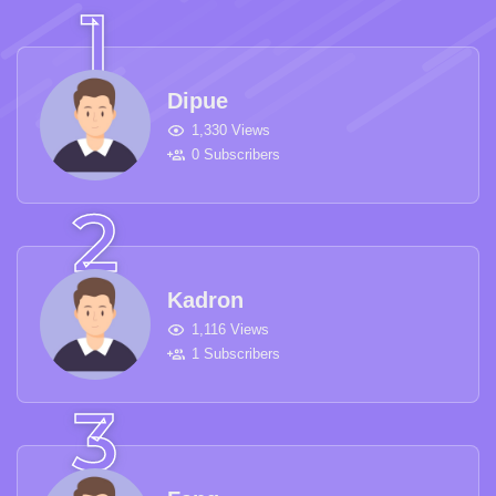
Dipue
1,330 Views
0 Subscribers
Kadron
1,116 Views
1 Subscribers