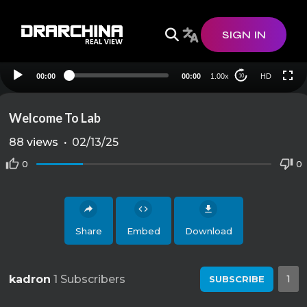
HD
SIGN IN
00:00
00:00
1.00x
HD
10
Welcome To Lab
88
views
·
02/13/25
0
0
Share
Embed
Download
kadron
1 Subscribers
1
SUBSCRIBE