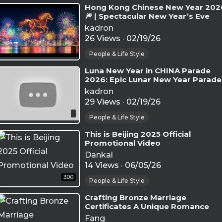
⁣Hong Kong Chinese New Year 202
🎆 | Spectacular New Year’s Eve
Fireworks at Victoria Harbour
kadron
26 Views
·
02/19/26
People & Life Style
⁣Luna New Year in CHINA Parade
2026: Epic Lunar New Year Parade
Highlights
kadron
29 Views
·
02/19/26
People & Life Style
⁣This is Beijing 2025 Official
Promotional Video
Dankal
14 Views
·
06/05/26
300
People & Life Style
⁣Crafting Bronze Marriage
Certificates A Unique Romance
Belonging Solely to the Chinese
Fang