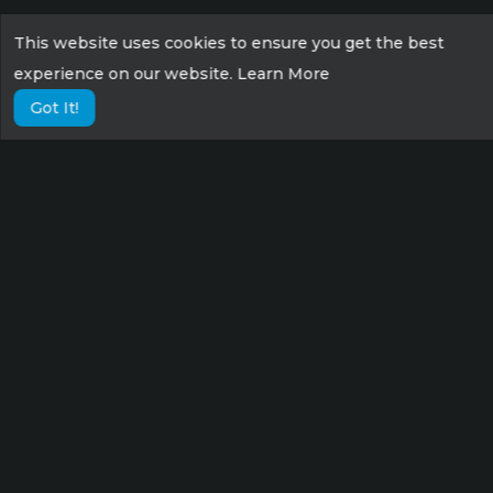
This website uses cookies to ensure you get the best
experience on our website.
Learn More
Got It!
Lorem ipsum dolor sit amet consectetur,
adipisicing elit. Possimus eius sunt veniam
velit fugit suscipit labore culpa tempora sint
nisi!