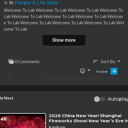
In
People & Life Style
⁣⁣Welcome To Lab ⁣Welcome To Lab ⁣⁣Welcome To Lab ⁣Welcome To
Lab ⁣⁣Welcome To Lab ⁣Welcome To Lab ⁣⁣Welcome To Lab ⁣Welcom
e To Lab ⁣⁣Welcome To Lab ⁣Welcome To Lab ⁣⁣Welcome To Lab ⁣Wel
come To Lab
Show more
0 Comments
Sort By
sort
Publish
Up Next
Autopla
⁣2026 China New Year! Shanghai
Fireworks Show! New Year’s Eve i
China
kadron