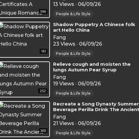
13 Views
·
06/09/26
196
People & Life Style
⁣Shadow Puppetry A Chinese folk
art Hello China
Fang
23 Views
·
06/09/26
161
People & Life Style
⁣Relieve cough and moisten the
lungs Autumn Pear Syrup
Fang
19 Views
·
06/09/26
252
People & Life Style
⁣Recreate a Song Dynasty Summer
Beverage Perilla Drink The Ancien
Secret to Cool Off(
Fang
21 Views
·
06/09/26
165
People & Life Style