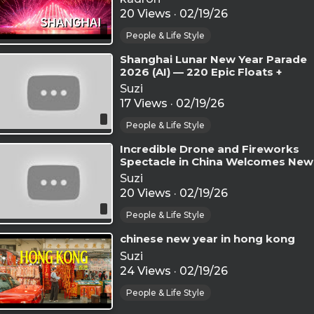
20 Views
·
02/19/26
People & Life Style
⁣Shanghai Lunar New Year Parade
2026 (AI) — 220 Epic Floats +
Fireworks Night Finale - AI GEN
Suzi
17 Views
·
02/19/26
People & Life Style
⁣Incredible Drone and Fireworks
Spectacle in China Welcomes New
Year 2026 – World Record Event
Suzi
20 Views
·
02/19/26
People & Life Style
⁣chinese new year in hong kong
Suzi
24 Views
·
02/19/26
People & Life Style