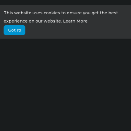
This website uses cookies to ensure you get the best
experience on our website.
Learn More
Got It!
Lorem ipsum dolor sit amet consectetur,
adipisicing elit. Possimus eius sunt veniam
velit fugit suscipit labore culpa tempora sint
nisi!