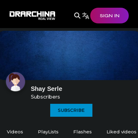
SIGN IN
Shay Serle
Subscribers
SUBSCRIBE
Videos
PlayLists
Flashes
Liked videos