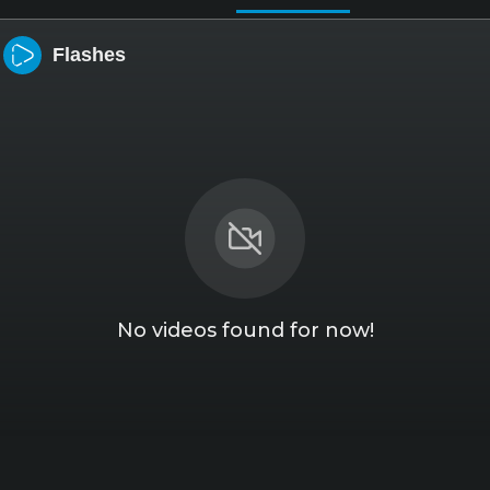
Flashes
No videos found for now!