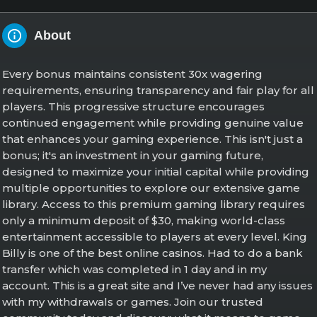
About
Every bonus maintains consistent 30x wagering
requirements, ensuring transparency and fair play for all
players. This progressive structure encourages
continued engagement while providing genuine value
that enhances your gaming experience. This isn't just a
bonus; it's an investment in your gaming future,
designed to maximize your initial capital while providing
multiple opportunities to explore our extensive game
library. Access to this premium gaming library requires
only a minimum deposit of $30, making world-class
entertainment accessible to players at every level.
King
Billy is one of the best online casinos. Had to do a bank
transfer which was completed in 1 day and in my
account. This is a great site and I’ve never had any issues
with my withdrawals or games.
Join our trusted