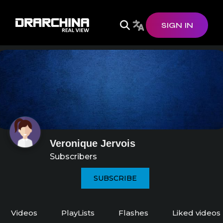
SIGN IN
Veronique Jervois
Subscribers
SUBSCRIBE
Videos
PlayLists
Flashes
Liked videos