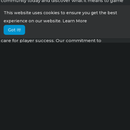
community today and discover what it means to game
with a platform that truly values your partnership. Our
This website uses cookies to ensure you get the best
generous welcome package, comprehensive VIP
program, and commitment to community building
experience on our website.
Learn More
demonstrate our understanding that successful gaming
Got It!
relationships are built on trust, reliability, and genuine
care for player success. Our commitment to
transparency, security, and player satisfaction has
established us as the premier destination for players
who demand excellence in every aspect of their gaming
experience. King Billy Casino represents more than just
another online gaming platform – we've created a
trusted community where players find genuine
partnerships built on mutual respect and shared
success.
I've never had any issues with my account or
personal information, and the platform's commitment to
protecting players is evident in every security feature.
This accelerated path to VIP benefits demonstrates our
understanding that serious players deserve immediate
recognition and access to premium features. Our