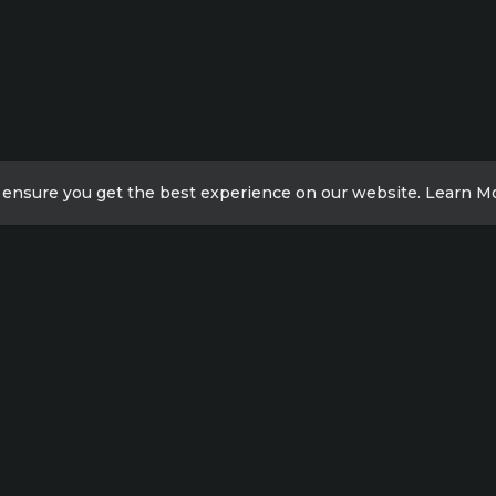
 ensure you get the best experience on our website.
Learn M
ick Links
Contact Info
Xicheng District, Beijing,
acy Policy
China