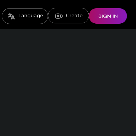
Language
Create
SIGN IN