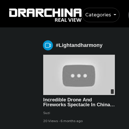
Categories
#lightandharmony
Incredible Drone And
Fireworks Spectacle In China
Welcomes New Year 2026 –
Suzi
World Record Event
20 Views
·
6 months ago