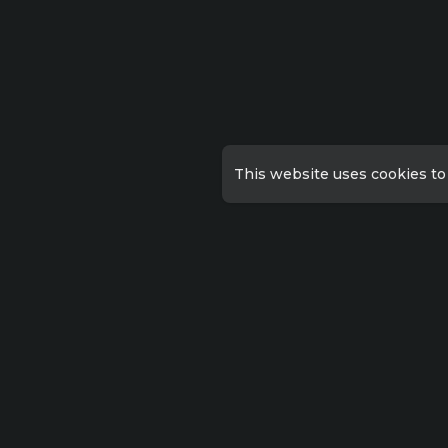
This website uses cookies to
Qu
Priv
Lorem ipsum dolor sit amet
consectetur, adipisicing