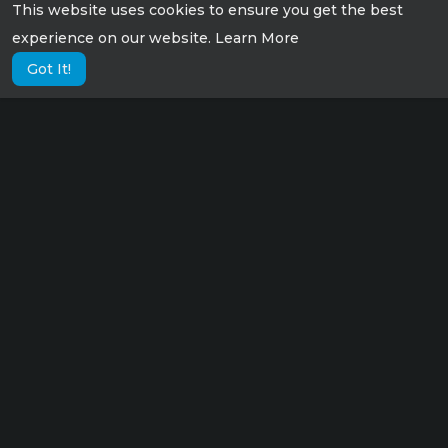
This website uses cookies to ensure you get the best
experience on our website.
Learn More
Got It!
Lorem ipsum dolor sit amet consectetur,
adipisicing elit. Possimus eius sunt veniam
velit fugit suscipit labore culpa tempora sint
nisi!