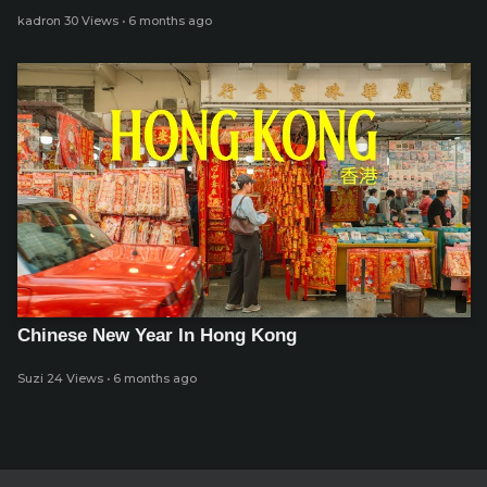
kadron
30 Views
·
6 months ago
Chinese New Year In Hong Kong
Suzi
24 Views
·
6 months ago