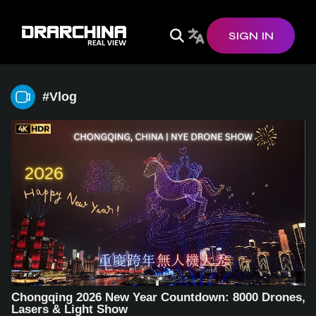
SIGN IN
#vlog
Chongqing 2026 New Year Countdown: 8000 Drones,
Lasers & Light Show