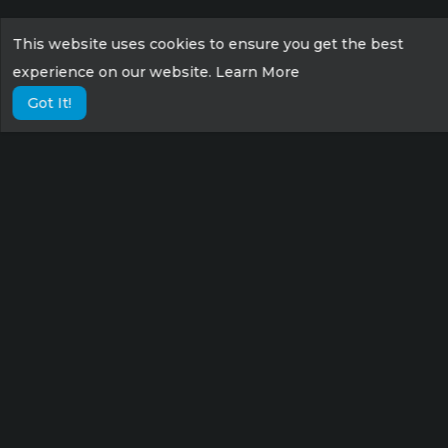
This website uses cookies to ensure you get the best
experience on our website.
Learn More
Got It!
Lorem ipsum dolor sit amet consectetur,
adipisicing elit. Possimus eius sunt veniam
velit fugit suscipit labore culpa tempora sint
nisi!