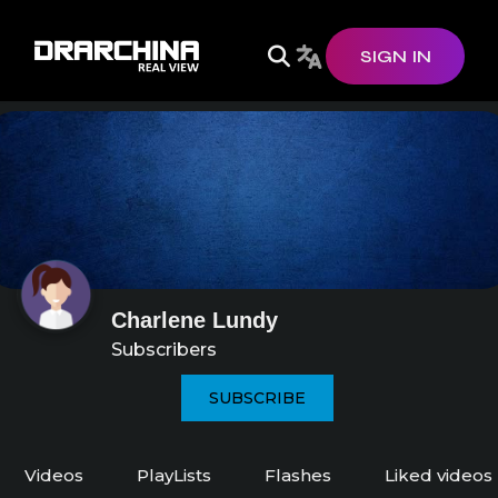
SIGN IN
Charlene Lundy
Subscribers
SUBSCRIBE
Videos
PlayLists
Flashes
Liked videos