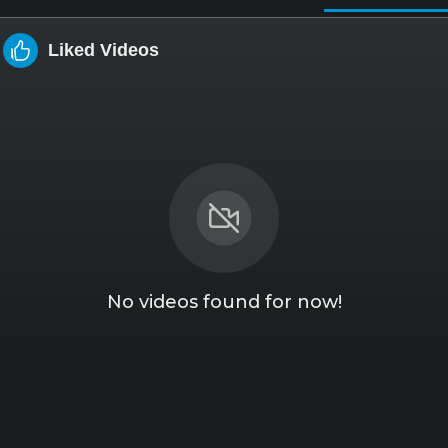
Liked Videos
No videos found for now!