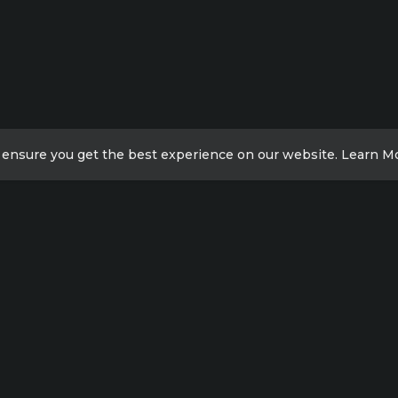
 ensure you get the best experience on our website.
Learn M
ick Links
Contact Info
Xicheng District, Beijing,
acy Policy
China
ut us
Meilong Road, Shanghai,