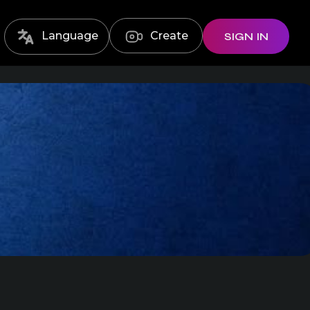
Language
Create
SIGN IN