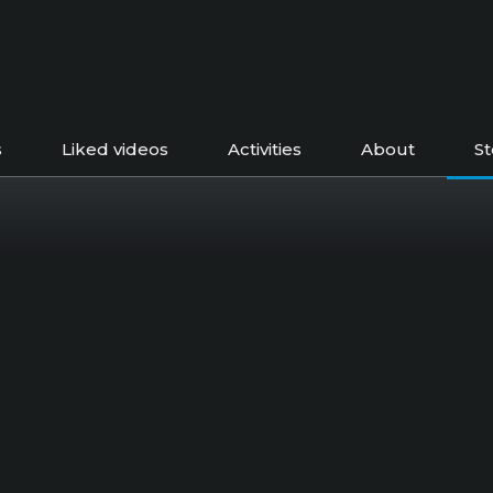
s
Liked videos
Activities
About
S