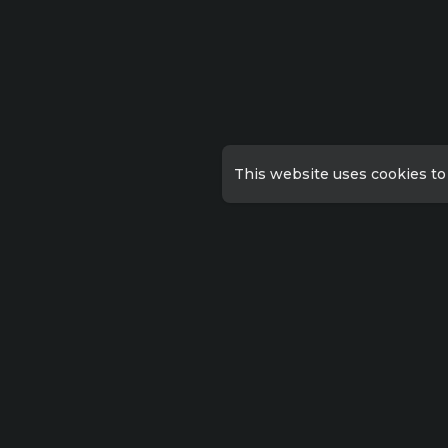
This website uses cookies to
Qu
Priv
Lorem ipsum dolor sit amet
consectetur, adipisicing
Abo
elit. Possimus eius sunt