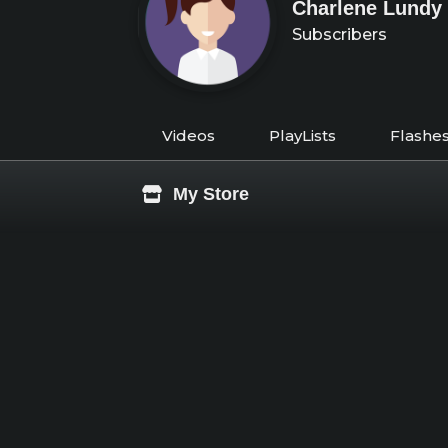
Charlene Lundy
Subscribers
Videos
PlayLists
Flashe
My Store