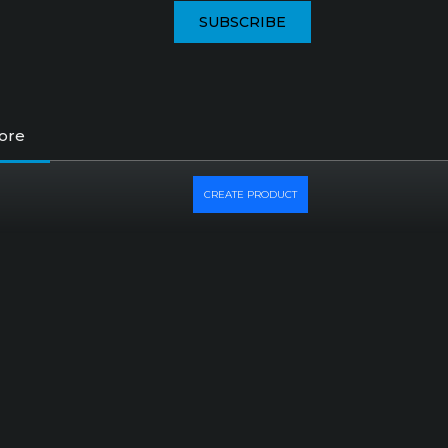
SUBSCRIBE
tore
CREATE PRODUCT