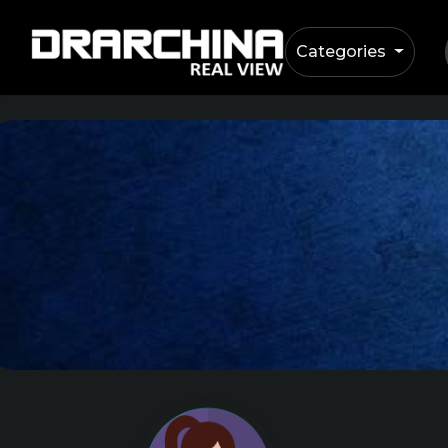
Categories