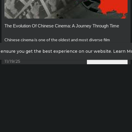
The Evolution Of Chinese Cinema: A Journey Through Time
Chinese cinema is one of the oldest and most diverse film
industries in the world, with a rich history that spans over a
 ensure you get the best experience on our website.
Learn M
century.
11/19/25
Read more
 more