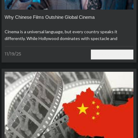
Why Chinese Films Outshine Global Cinema
Cinema is a universal language, but every country speaks it
differently. While Hollywood dominates with spectacle and
Bollywood thrives on song and dance, modern Chinese films have
carved ou..
11/19/25
Read more