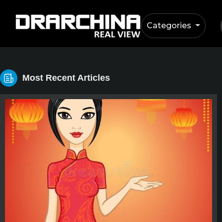
Categories
Most Recent Articles