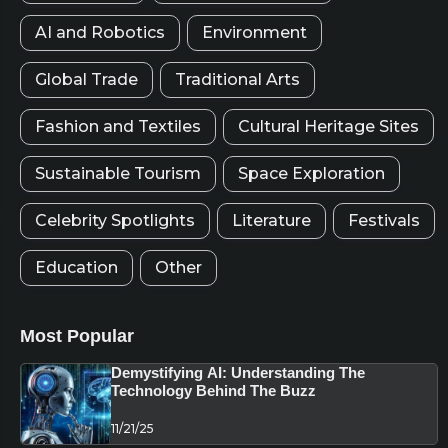
AI and Robotics
Environment
Global Trade
Traditional Arts
Fashion and Textiles
Cultural Heritage Sites
Sustainable Tourism
Space Exploration
Celebrity Spotlights
Literature
Festivals
Education
Other
Most Popular
Demystifying AI: Understanding The
Technology Behind The Buzz
11/21/25