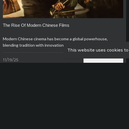
The Rise Of Modern Chinese Films
Modern Chinese cinema has become a global powerhouse,
blending tradition with innovation.
This website uses cookies to
11/19/25
Read more
Show