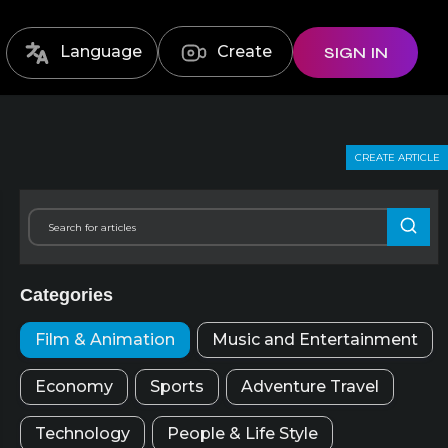
Language
Create
SIGN IN
CREATE ARTICLE
Categories
Film & Animation
Music and Entertainment
Economy
Sports
Adventure Travel
Technology
People & Life Style