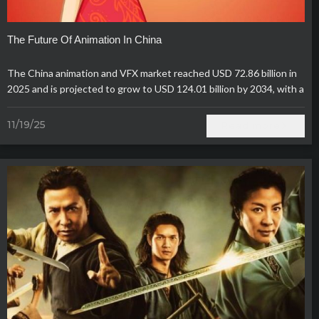
The Future Of Animation In China
The China animation and VFX market reached USD 72.86 billion in
2025 and is projected to grow to USD 124.01 billion by 2034, with a
steady CAGR of 6.09%.
11/19/25
Read more